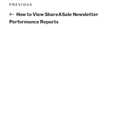
Post
Previous
PREVIOUS
navigation
Post
How to View ShareASale Newsletter
Performance Reports