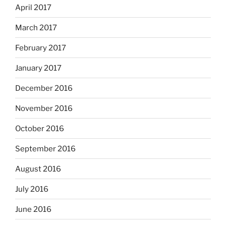
April 2017
March 2017
February 2017
January 2017
December 2016
November 2016
October 2016
September 2016
August 2016
July 2016
June 2016