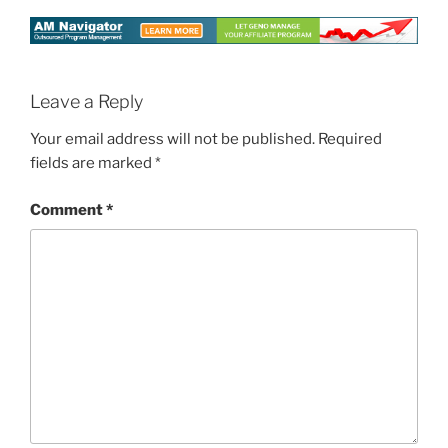
Leave a Reply
Your email address will not be published.
Required
fields are marked
*
Comment
*