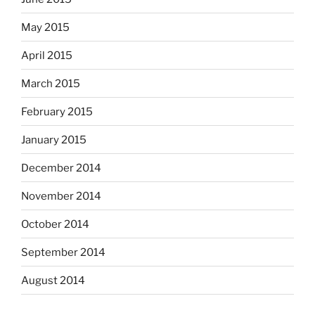
May 2015
April 2015
March 2015
February 2015
January 2015
December 2014
November 2014
October 2014
September 2014
August 2014