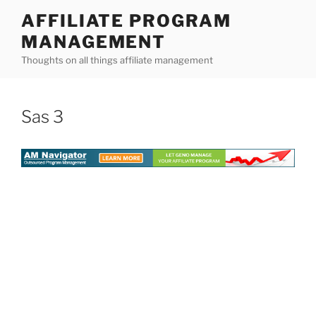
Skip
AFFILIATE PROGRAM
to
MANAGEMENT
content
Thoughts on all things affiliate management
Sas 3