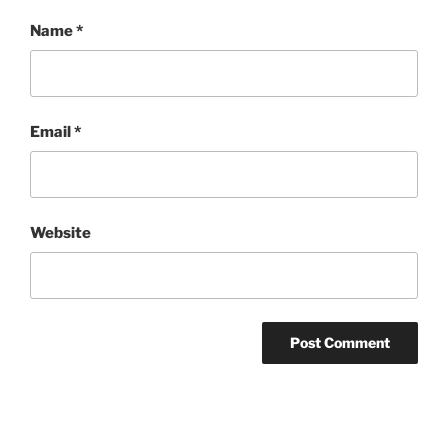
Name
*
Email
*
Website