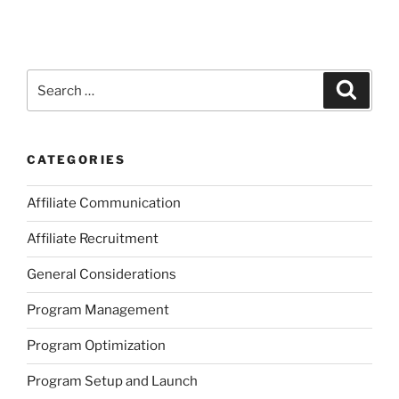
Search
Search
for:
CATEGORIES
Affiliate Communication
Affiliate Recruitment
General Considerations
Program Management
Program Optimization
Program Setup and Launch