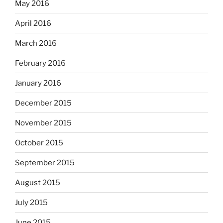
May 2016
April 2016
March 2016
February 2016
January 2016
December 2015
November 2015
October 2015
September 2015
August 2015
July 2015
June 2015