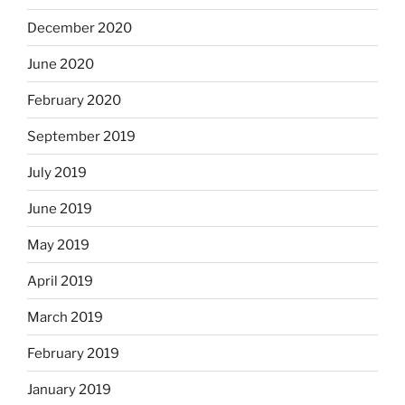
December 2020
June 2020
February 2020
September 2019
July 2019
June 2019
May 2019
April 2019
March 2019
February 2019
January 2019