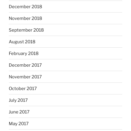
December 2018
November 2018
September 2018
August 2018
February 2018
December 2017
November 2017
October 2017
July 2017
June 2017
May 2017