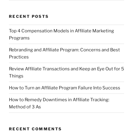
RECENT POSTS
Top 4 Compensation Models in Affiliate Marketing
Programs
Rebranding and Affiliate Program: Concerns and Best
Practices
Review Affiliate Transactions and Keep an Eye Out for 5
Things
How to Turn an Affiliate Program Failure Into Success
How to Remedy Downtimes in Affiliate Tracking:
Method of 3 As
RECENT COMMENTS