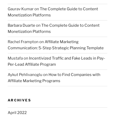
Gaurav Kumar
on
The Complete Guide to Content
Monetization Platforms
Barbara Duarte
on
The Complete Guide to Content
Monetization Platforms
Rachel Frampton
on
Affiliate Marketing
Communication: 5-Step Strategic Planning Template
Mustafa
on
Incentivized Traffic and Fake Leads in Pay-
Per-Lead Affiliate Program
Aykut Pehlivanoglu
on
How to Find Companies with
Affiliate Marketing Programs
ARCHIVES
April 2022