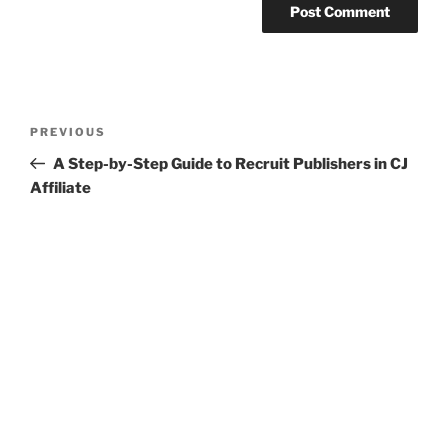
Post
Previous
PREVIOUS
navigation
Post
A Step-by-Step Guide to Recruit Publishers in CJ
Affiliate