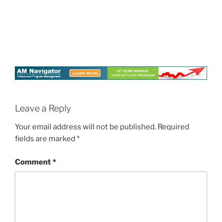
Leave a Reply
Your email address will not be published.
Required
fields are marked
*
Comment
*