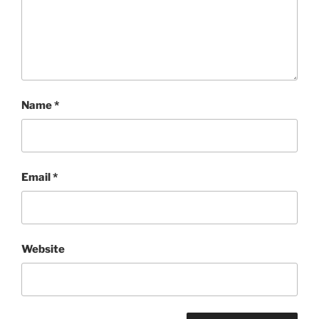
Name
*
Email
*
Website