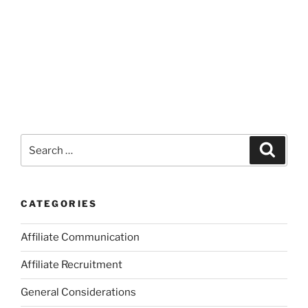
Search
Search
for:
CATEGORIES
Affiliate Communication
Affiliate Recruitment
General Considerations