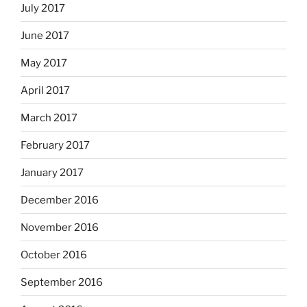
July 2017
June 2017
May 2017
April 2017
March 2017
February 2017
January 2017
December 2016
November 2016
October 2016
September 2016