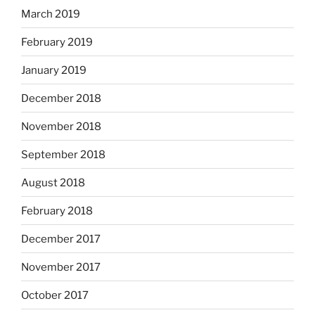
March 2019
February 2019
January 2019
December 2018
November 2018
September 2018
August 2018
February 2018
December 2017
November 2017
October 2017