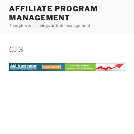
Skip
AFFILIATE PROGRAM
to
MANAGEMENT
content
Thoughts on all things affiliate management
CJ 3