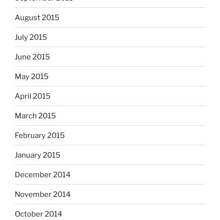
August 2015
July 2015
June 2015
May 2015
April 2015
March 2015
February 2015
January 2015
December 2014
November 2014
October 2014