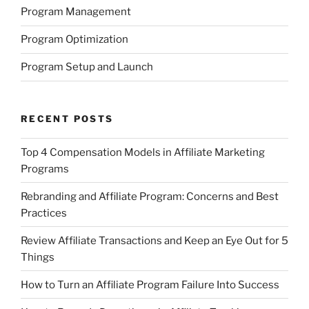
Program Management
Program Optimization
Program Setup and Launch
RECENT POSTS
Top 4 Compensation Models in Affiliate Marketing
Programs
Rebranding and Affiliate Program: Concerns and Best
Practices
Review Affiliate Transactions and Keep an Eye Out for 5
Things
How to Turn an Affiliate Program Failure Into Success