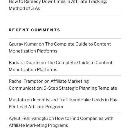
How to Remedy Downtimes in Affiliate Tracking:
Method of 3 As
RECENT COMMENTS
Gaurav Kumar
on
The Complete Guide to Content
Monetization Platforms
Barbara Duarte
on
The Complete Guide to Content
Monetization Platforms
Rachel Frampton
on
Affiliate Marketing
Communication: 5-Step Strategic Planning Template
Mustafa
on
Incentivized Traffic and Fake Leads in Pay-
Per-Lead Affiliate Program
Aykut Pehlivanoglu
on
How to Find Companies with
Affiliate Marketing Programs