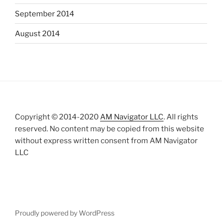
September 2014
August 2014
Copyright © 2014-2020
AM Navigator LLC
. All rights
reserved. No content may be copied from this website
without express written consent from AM Navigator
LLC
Proudly powered by WordPress