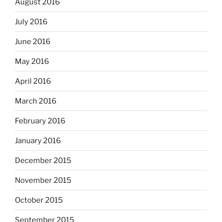
August 2016
July 2016
June 2016
May 2016
April 2016
March 2016
February 2016
January 2016
December 2015
November 2015
October 2015
September 2015