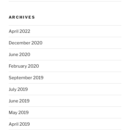
ARCHIVES
April 2022
December 2020
June 2020
February 2020
September 2019
July 2019
June 2019
May 2019
April 2019