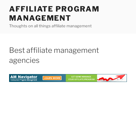
Skip
AFFILIATE PROGRAM
to
MANAGEMENT
content
Thoughts on all things affiliate management
Best affiliate management
agencies