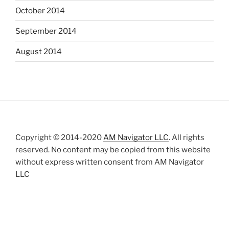
October 2014
September 2014
August 2014
Copyright © 2014-2020
AM Navigator LLC
. All rights
reserved. No content may be copied from this website
without express written consent from AM Navigator
LLC