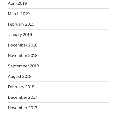
April 2019
March 2019
February 2019
January 2019
December 2018
November 2018
September 2018
August 2018
February 2018
December 2017
November 2017