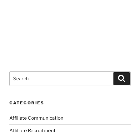
Search
Search
for:
CATEGORIES
Affiliate Communication
Affiliate Recruitment