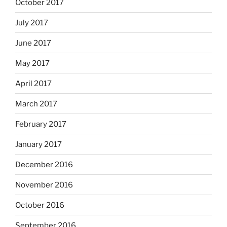
October 2017
July 2017
June 2017
May 2017
April 2017
March 2017
February 2017
January 2017
December 2016
November 2016
October 2016
September 2016