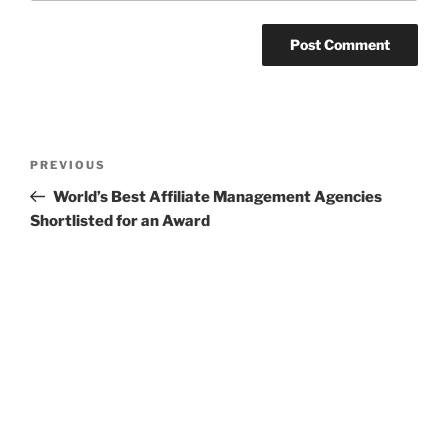
Post
Previous
PREVIOUS
navigation
Post
World’s Best Affiliate Management Agencies
Shortlisted for an Award