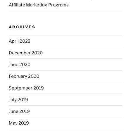
Affiliate Marketing Programs
ARCHIVES
April 2022
December 2020
June 2020
February 2020
September 2019
July 2019
June 2019
May 2019