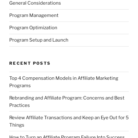
General Considerations
Program Management
Program Optimization
Program Setup and Launch
RECENT POSTS
Top 4 Compensation Models in Affiliate Marketing
Programs
Rebranding and Affiliate Program: Concerns and Best
Practices
Review Affiliate Transactions and Keep an Eye Out for 5
Things
How to Turn an Affiliate Program Failure Into Success