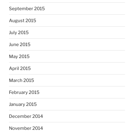
September 2015
August 2015
July 2015
June 2015
May 2015
April 2015
March 2015
February 2015
January 2015
December 2014
November 2014