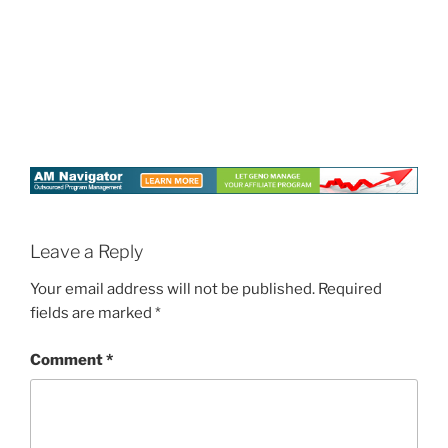
Leave a Reply
Your email address will not be published.
Required
fields are marked
*
Comment
*