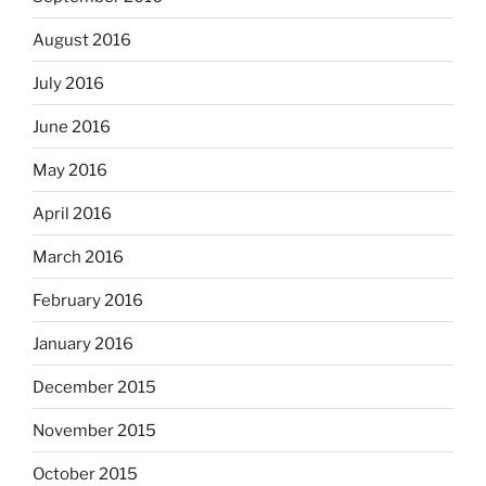
August 2016
July 2016
June 2016
May 2016
April 2016
March 2016
February 2016
January 2016
December 2015
November 2015
October 2015