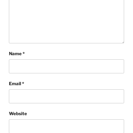
Name
*
Email
*
Website