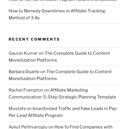
How to Remedy Downtimes in Affiliate Tracking:
Method of 3 As
RECENT COMMENTS
Gaurav Kumar
on
The Complete Guide to Content
Monetization Platforms
Barbara Duarte
on
The Complete Guide to Content
Monetization Platforms
Rachel Frampton
on
Affiliate Marketing
Communication: 5-Step Strategic Planning Template
Mustafa
on
Incentivized Traffic and Fake Leads in Pay-
Per-Lead Affiliate Program
Aykut Pehlivanoglu
on
How to Find Companies with