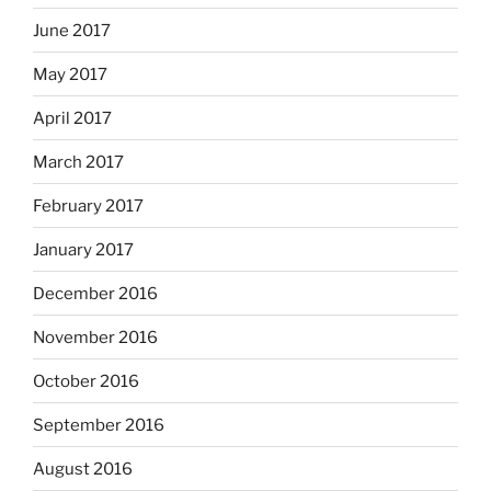
June 2017
May 2017
April 2017
March 2017
February 2017
January 2017
December 2016
November 2016
October 2016
September 2016
August 2016