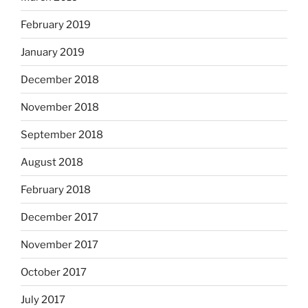
February 2019
January 2019
December 2018
November 2018
September 2018
August 2018
February 2018
December 2017
November 2017
October 2017
July 2017