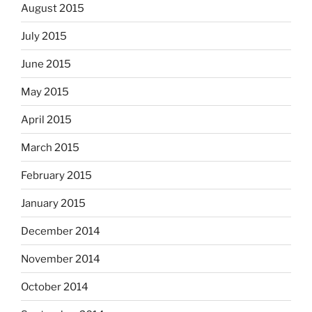
August 2015
July 2015
June 2015
May 2015
April 2015
March 2015
February 2015
January 2015
December 2014
November 2014
October 2014