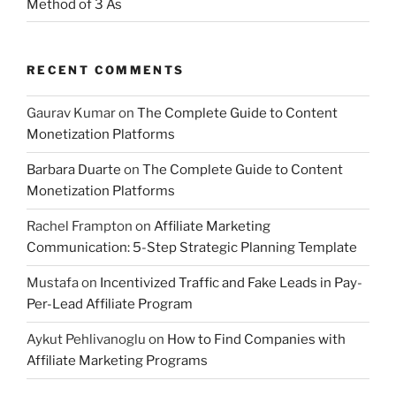
Method of 3 As
RECENT COMMENTS
Gaurav Kumar
on
The Complete Guide to Content
Monetization Platforms
Barbara Duarte
on
The Complete Guide to Content
Monetization Platforms
Rachel Frampton
on
Affiliate Marketing
Communication: 5-Step Strategic Planning Template
Mustafa
on
Incentivized Traffic and Fake Leads in Pay-
Per-Lead Affiliate Program
Aykut Pehlivanoglu
on
How to Find Companies with
Affiliate Marketing Programs