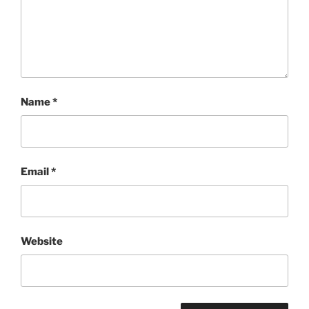
Name
*
Email
*
Website