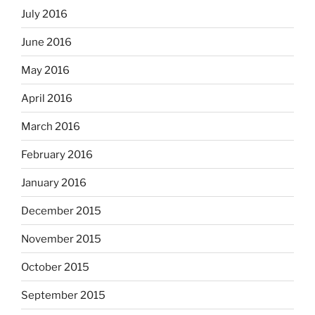
July 2016
June 2016
May 2016
April 2016
March 2016
February 2016
January 2016
December 2015
November 2015
October 2015
September 2015