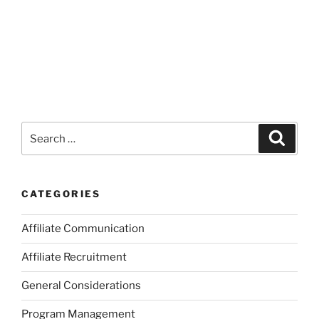
Search
Search
for:
CATEGORIES
Affiliate Communication
Affiliate Recruitment
General Considerations
Program Management