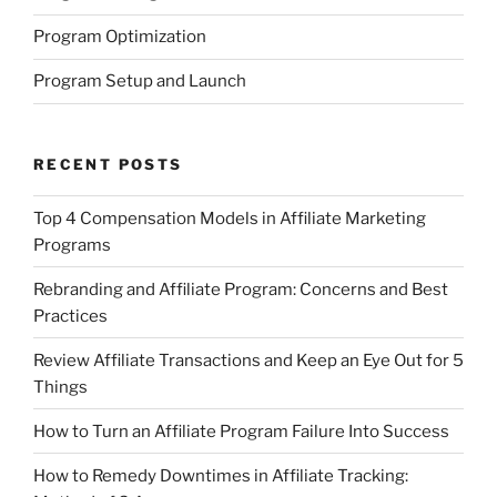
Program Optimization
Program Setup and Launch
RECENT POSTS
Top 4 Compensation Models in Affiliate Marketing
Programs
Rebranding and Affiliate Program: Concerns and Best
Practices
Review Affiliate Transactions and Keep an Eye Out for 5
Things
How to Turn an Affiliate Program Failure Into Success
How to Remedy Downtimes in Affiliate Tracking: