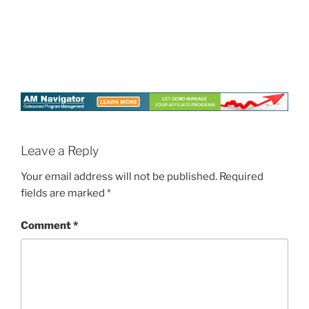
Leave a Reply
Your email address will not be published.
Required
fields are marked
*
Comment
*