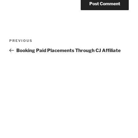
Post
Previous
PREVIOUS
navigation
Post
Booking Paid Placements Through CJ Affiliate