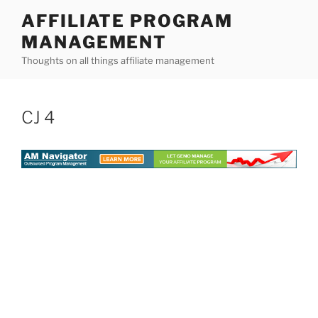
Skip
AFFILIATE PROGRAM
to
MANAGEMENT
content
Thoughts on all things affiliate management
CJ 4