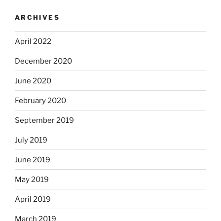
ARCHIVES
April 2022
December 2020
June 2020
February 2020
September 2019
July 2019
June 2019
May 2019
April 2019
March 2019