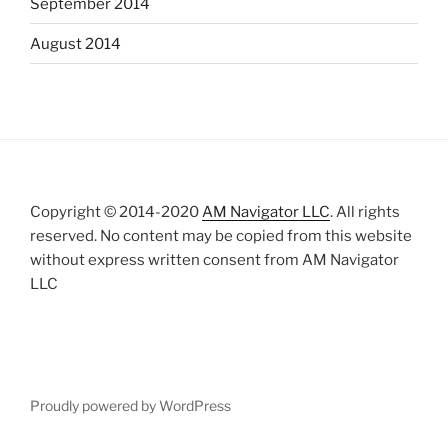
September 2014
August 2014
Copyright © 2014-2020
AM Navigator LLC
. All rights
reserved. No content may be copied from this website
without express written consent from AM Navigator
LLC
Proudly powered by WordPress