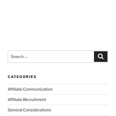
Search
Search
for:
CATEGORIES
Affiliate Communication
Affiliate Recruitment
General Considerations