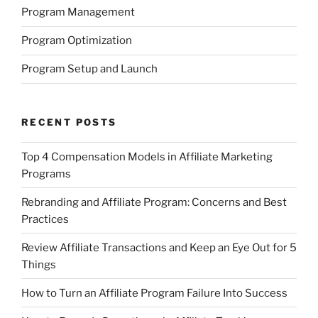
Program Management
Program Optimization
Program Setup and Launch
RECENT POSTS
Top 4 Compensation Models in Affiliate Marketing
Programs
Rebranding and Affiliate Program: Concerns and Best
Practices
Review Affiliate Transactions and Keep an Eye Out for 5
Things
How to Turn an Affiliate Program Failure Into Success