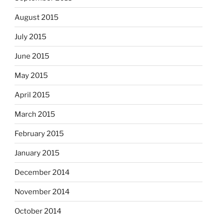
August 2015
July 2015
June 2015
May 2015
April 2015
March 2015
February 2015
January 2015
December 2014
November 2014
October 2014