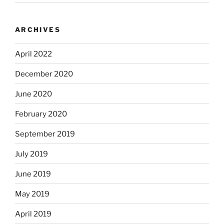
ARCHIVES
April 2022
December 2020
June 2020
February 2020
September 2019
July 2019
June 2019
May 2019
April 2019