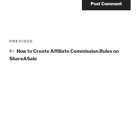
Post
Previous
PREVIOUS
navigation
Post
How to Create Affiliate Commission Rules on
ShareASale