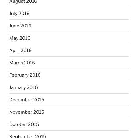
August 2016
July 2016
June 2016
May 2016
April 2016
March 2016
February 2016
January 2016
December 2015
November 2015
October 2015
September 2015