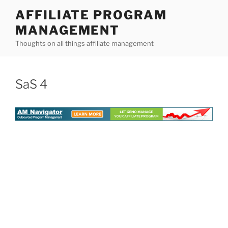
Skip
AFFILIATE PROGRAM
to
MANAGEMENT
content
Thoughts on all things affiliate management
SaS 4