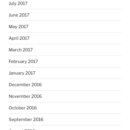
July 2017
June 2017
May 2017
April 2017
March 2017
February 2017
January 2017
December 2016
November 2016
October 2016
September 2016