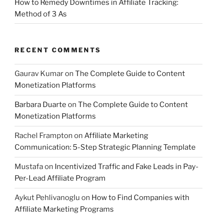
How to Remedy Downtimes in Affiliate Tracking:
Method of 3 As
RECENT COMMENTS
Gaurav Kumar
on
The Complete Guide to Content
Monetization Platforms
Barbara Duarte
on
The Complete Guide to Content
Monetization Platforms
Rachel Frampton
on
Affiliate Marketing
Communication: 5-Step Strategic Planning Template
Mustafa
on
Incentivized Traffic and Fake Leads in Pay-
Per-Lead Affiliate Program
Aykut Pehlivanoglu
on
How to Find Companies with
Affiliate Marketing Programs