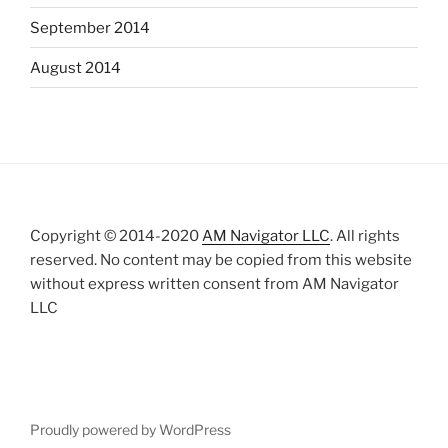
September 2014
August 2014
Copyright © 2014-2020
AM Navigator LLC
. All rights
reserved. No content may be copied from this website
without express written consent from AM Navigator
LLC
Proudly powered by WordPress