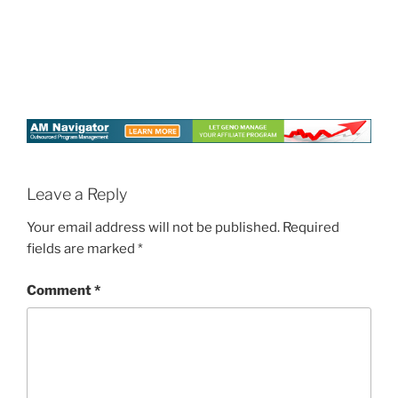
Leave a Reply
Your email address will not be published.
Required
fields are marked
*
Comment
*