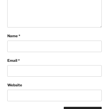
Name
*
Email
*
Website