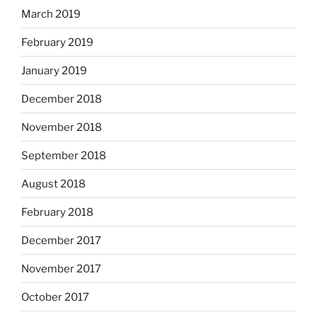
March 2019
February 2019
January 2019
December 2018
November 2018
September 2018
August 2018
February 2018
December 2017
November 2017
October 2017