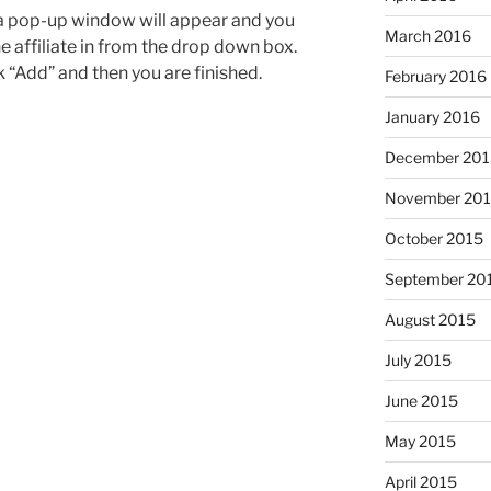
 a pop-up window will appear and you
March 2016
he affiliate in from the drop down box.
k “Add” and then you are finished.
February 2016
January 2016
December 201
November 20
October 2015
September 20
August 2015
July 2015
June 2015
May 2015
April 2015