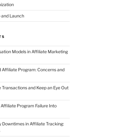
ization
 and Launch
TS
tion Models in Affiliate Marketing
 Affiliate Program: Concerns and
te Transactions and Keep an Eye Out
Affiliate Program Failure Into
Downtimes in Affiliate Tracking:
s