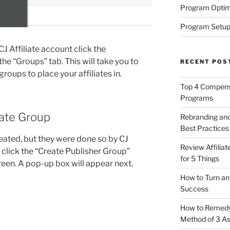
Program Optim
Program Setup
CJ Affiliate account click the
the “Groups” tab. This will take you to
RECENT POS
roups to place your affiliates in.
Top 4 Compensa
Programs
iate Group
Rebranding and
Best Practices
eated, but they were done so by CJ
Review Affilia
p click the “Create Publisher Group”
for 5 Things
creen. A pop-up box will appear next.
How to Turn an 
Success
How to Remedy 
Method of 3 A