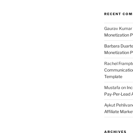
RECENT CO
Gaurav Kumar
Monetization P
Barbara Duart
Monetization P
Rachel Frampt
Communication:
Template
Mustafa
on
Inc
Pay-Per-Lead A
Aykut Pehlivan
Affiliate Mark
ARCHIVES