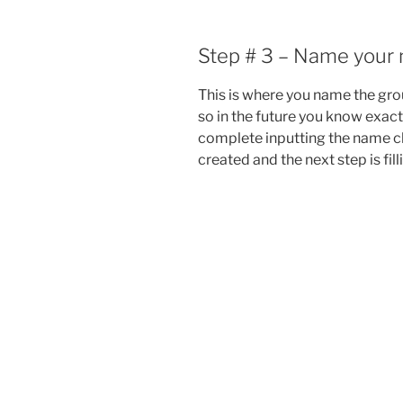
Step # 3 – Name your 
This is where you name the grou
so in the future you know exact
complete inputting the name c
created and the next step is filli