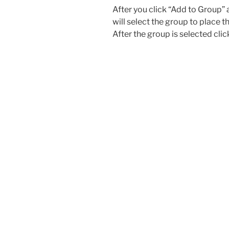
After you click “Add to Group”
will select the group to place t
After the group is selected clic