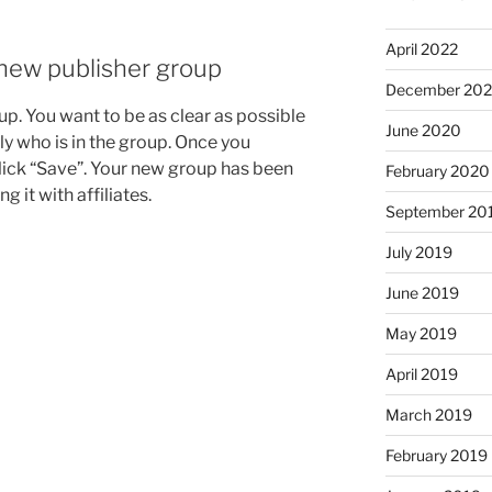
April 2022
new publisher group
December 20
p. You want to be as clear as possible
June 2020
ly who is in the group. Once you
lick “Save”. Your new group has been
February 2020
ng it with affiliates.
September 20
July 2019
June 2019
May 2019
April 2019
March 2019
February 2019