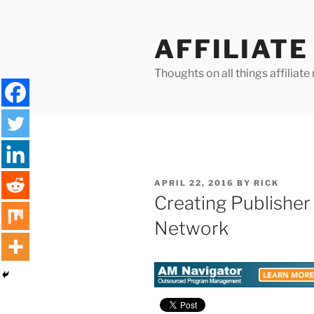
Skip
to
AFFILIAT
content
Thoughts on all things affilia
POSTED
APRIL 22, 2016
BY
RICK
ON
Creating Publisher 
Network