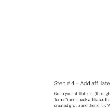
Step # 4 – Add affiliat
Go to your affiliate list (thro
Terms”) and check affiliates th
created group and then click “