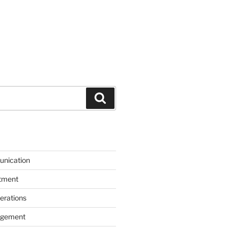
Search
unication
itment
erations
agement