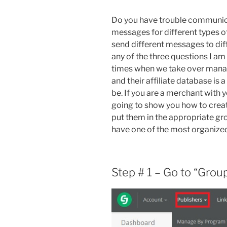
Do you have trouble communica
messages for different types of
send different messages to diff
any of the three questions I am
times when we take over manag
and their affiliate database is 
be. If you are a merchant with 
going to show you how to creat
put them in the appropriate grou
have one of the most organized 
Step # 1 – Go to “Grou