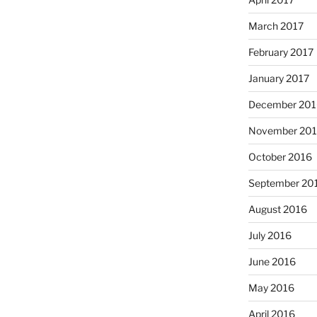
March 2017
February 2017
January 2017
December 201
November 20
October 2016
September 20
August 2016
July 2016
June 2016
May 2016
April 2016