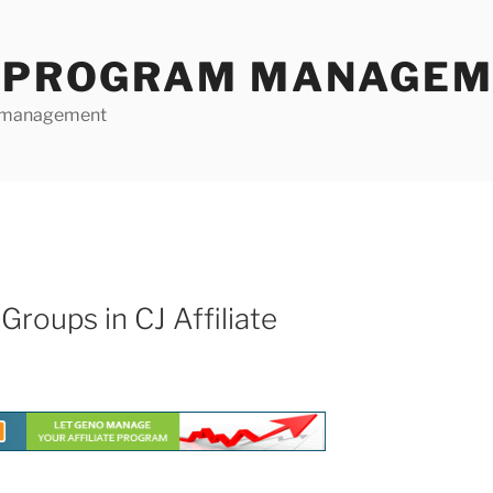
E PROGRAM MANAGE
te management
Groups in CJ Affiliate