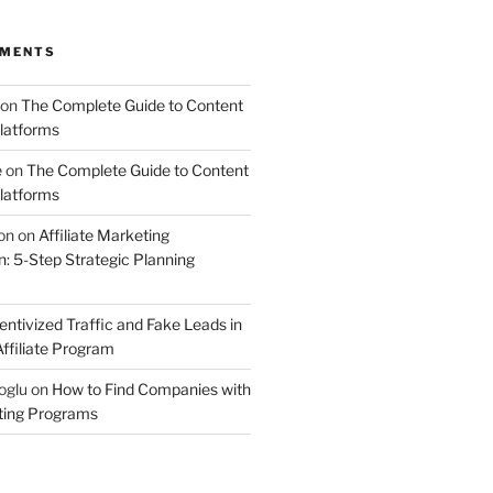
MMENTS
on
The Complete Guide to Content
latforms
e
on
The Complete Guide to Content
latforms
on
on
Affiliate Marketing
 5-Step Strategic Planning
entivized Traffic and Fake Leads in
ffiliate Program
oglu
on
How to Find Companies with
eting Programs