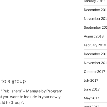
January 2019
December 201
November 20
September 20
August 2018
February 2018
December 201
November 201
October 2017
e to a group
July 2017
June 2017
ugh “Publishers” – Manage by Program
at you want to include in your newly
May 2017
Add to Group”.
April 2017