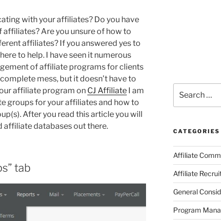
ting with your affiliates? Do you have
 affiliates? Are you unsure of how to
erent affiliates? If you answered yes to
 here to help. I have seen it numerous
ement of affiliate programs for clients
a complete mess, but it doesn’t have to
Search
your affiliate program on
CJ Affiliate
I am
for:
e groups for your affiliates and how to
p(s). After you read this article you will
affiliate databases out there.
CATEGORIES
Affiliate Comm
ps” tab
Affiliate Recru
General Consid
Program Man