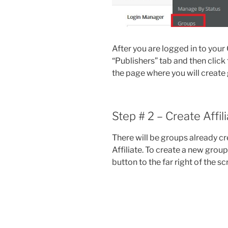
After you are logged in to your 
“Publishers” tab and then click 
the page where you will create g
Step # 2 – Create Affil
There will be groups already cr
Affiliate. To create a new grou
button to the far right of the s