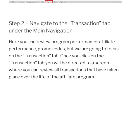
Step 2 – Navigate to the “Transaction” tab
under the Main Navigation
Here you can review program performance, affiliate
performance, promo codes, but we are going to focus
on the “Transaction” tab. Once you click on the
“Transaction” tab you will be directed to a screen
where you can review all transactions that have taken
place over the life of the affiliate program.