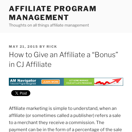
Skip
AFFILIATE PROGRAM
to
MANAGEMENT
content
Thoughts on all things affiliate management
POSTED
MAY 21, 2015
BY
RICK
ON
How to Give an Affiliate a “Bonus”
in CJ Affiliate
Affiliate marketing is simple to understand, when an
affiliate (or sometimes called a publisher) refers a sale
to a merchant they receive a commission. The
payment can be in the form of a percentage of the sale