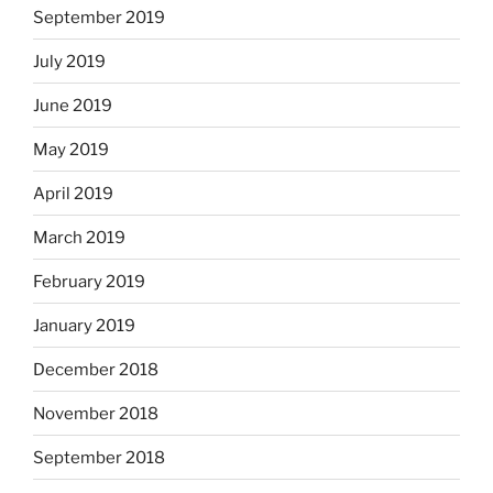
September 2019
July 2019
June 2019
May 2019
April 2019
March 2019
February 2019
January 2019
December 2018
November 2018
September 2018