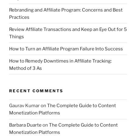
Rebranding and Affiliate Program: Concerns and Best
Practices
Review Affiliate Transactions and Keep an Eye Out for 5
Things
How to Turn an Affiliate Program Failure Into Success
How to Remedy Downtimes in Affiliate Tracking:
Method of 3 As
RECENT COMMENTS
Gaurav Kumar
on
The Complete Guide to Content
Monetization Platforms
Barbara Duarte
on
The Complete Guide to Content
Monetization Platforms