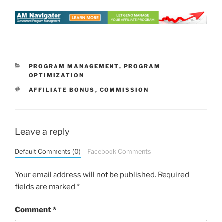
CATEGORIES
PROGRAM MANAGEMENT
,
PROGRAM
OPTIMIZATION
TAGS
AFFILIATE BONUS
,
COMMISSION
Leave a reply
Default Comments (0)
Facebook Comments
Your email address will not be published.
Required
fields are marked
*
Comment
*