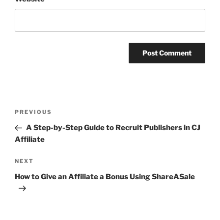
Post
Previous
PREVIOUS
navigation
Post
A Step-by-Step Guide to Recruit Publishers in CJ
Affiliate
Next
NEXT
Post
How to Give an Affiliate a Bonus Using ShareASale