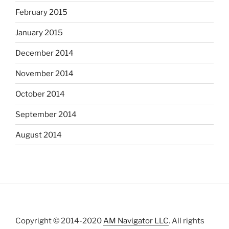
February 2015
January 2015
December 2014
November 2014
October 2014
September 2014
August 2014
Copyright © 2014-2020
AM Navigator LLC
. All rights