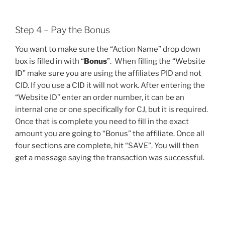
Step 4 – Pay the Bonus
You want to make sure the “Action Name” drop down
box is filled in with “
Bonus
”. When filling the “Website
ID” make sure you are using the affiliates PID and not
CID. If you use a CID it will not work. After entering the
“Website ID” enter an order number, it can be an
internal one or one specifically for CJ, but it is required.
Once that is complete you need to fill in the exact
amount you are going to “Bonus” the affiliate. Once all
four sections are complete, hit “SAVE”. You will then
get a message saying the transaction was successful.