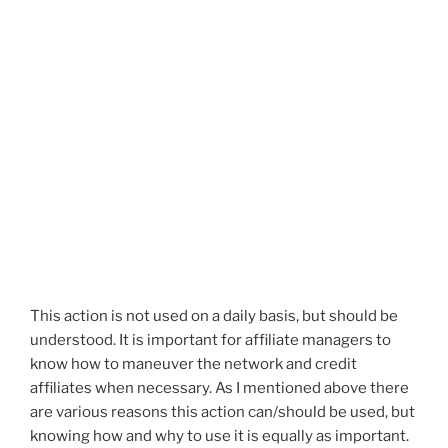
This action is not used on a daily basis, but should be
understood. It is important for affiliate managers to
know how to maneuver the network and credit
affiliates when necessary. As I mentioned above there
are various reasons this action can/should be used, but
knowing how and why to use it is equally as important.