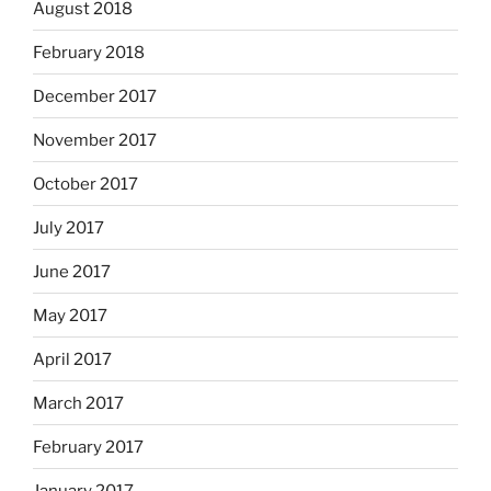
August 2018
February 2018
December 2017
November 2017
October 2017
July 2017
June 2017
May 2017
April 2017
March 2017
February 2017
January 2017