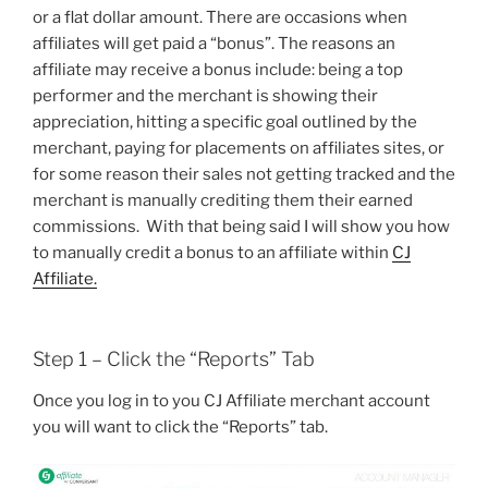
or a flat dollar amount. There are occasions when
affiliates will get paid a “bonus”. The reasons an
affiliate may receive a bonus include: being a top
performer and the merchant is showing their
appreciation, hitting a specific goal outlined by the
merchant, paying for placements on affiliates sites, or
for some reason their sales not getting tracked and the
merchant is manually crediting them their earned
commissions. With that being said I will show you how
to manually credit a bonus to an affiliate within
CJ
Affiliate.
Step 1 – Click the “Reports” Tab
Once you log in to you CJ Affiliate merchant account
you will want to click the “Reports” tab.