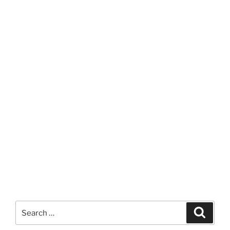
Search
Search
for: