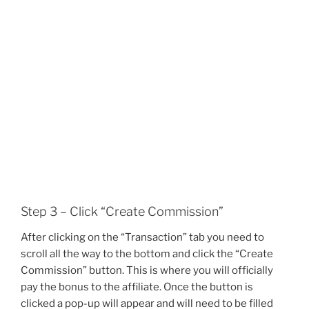
Step 3 – Click “Create Commission”
After clicking on the “Transaction” tab you need to
scroll all the way to the bottom and click the “Create
Commission” button. This is where you will officially
pay the bonus to the affiliate. Once the button is
clicked a pop-up will appear and will need to be filled