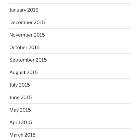
January 2016
December 2015
November 2015
October 2015
September 2015
August 2015
July 2015
June 2015
May 2015
April 2015
March 2015