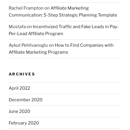
Rachel Frampton
on
Affiliate Marketing
Communication: 5-Step Strategic Planning Template
Mustafa
on
Incentivized Traffic and Fake Leads in Pay-
Per-Lead Affiliate Program
Aykut Pehlivanoglu
on
How to Find Companies with
Affiliate Marketing Programs
ARCHIVES
April 2022
December 2020
June 2020
February 2020