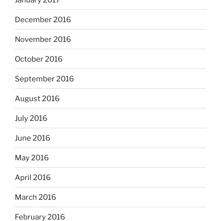
December 2016
November 2016
October 2016
September 2016
August 2016
July 2016
June 2016
May 2016
April 2016
March 2016
February 2016