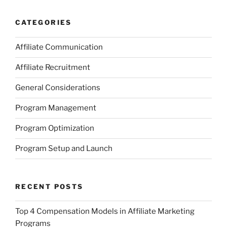
CATEGORIES
Affiliate Communication
Affiliate Recruitment
General Considerations
Program Management
Program Optimization
Program Setup and Launch
RECENT POSTS
Top 4 Compensation Models in Affiliate Marketing
Programs