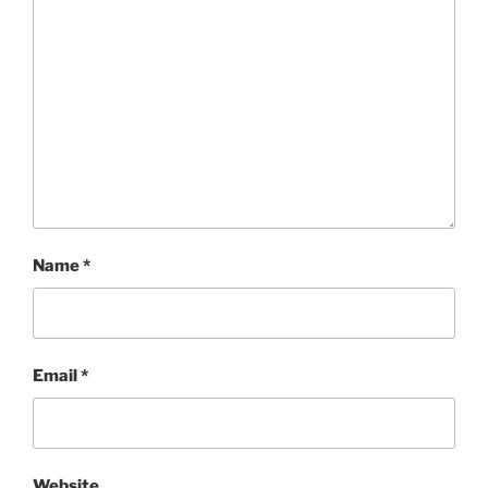
Name
*
Email
*
Website