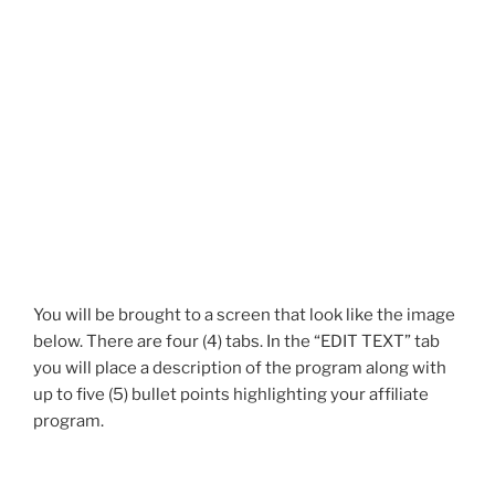
You will be brought to a screen that look like the image
below. There are four (4) tabs. In the “EDIT TEXT” tab
you will place a description of the program along with
up to five (5) bullet points highlighting your affiliate
program.