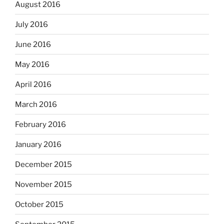
August 2016
July 2016
June 2016
May 2016
April 2016
March 2016
February 2016
January 2016
December 2015
November 2015
October 2015