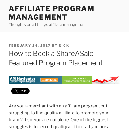
Skip
AFFILIATE PROGRAM
to
MANAGEMENT
content
Thoughts on all things affiliate management
POSTED
FEBRUARY 24, 2017
BY
RICK
ON
How to Book a ShareASale
Featured Program Placement
Are you a merchant with an affiliate program, but
struggling to find quality affiliate to promote your
brand? If so, you are not alone. One of the biggest
struggles is to recruit quality affiliates. If you are a