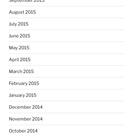
September 2015
August 2015
July 2015
June 2015
May 2015
April 2015
March 2015
February 2015
January 2015
December 2014
November 2014
October 2014