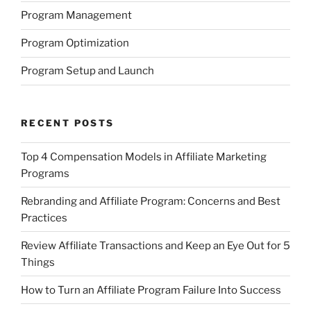
Program Management
Program Optimization
Program Setup and Launch
RECENT POSTS
Top 4 Compensation Models in Affiliate Marketing
Programs
Rebranding and Affiliate Program: Concerns and Best
Practices
Review Affiliate Transactions and Keep an Eye Out for 5
Things
How to Turn an Affiliate Program Failure Into Success