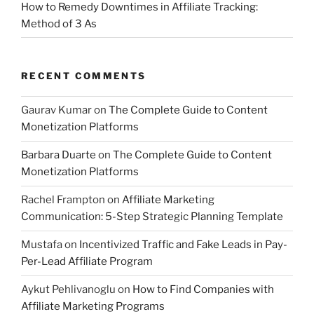
How to Remedy Downtimes in Affiliate Tracking:
Method of 3 As
RECENT COMMENTS
Gaurav Kumar
on
The Complete Guide to Content
Monetization Platforms
Barbara Duarte
on
The Complete Guide to Content
Monetization Platforms
Rachel Frampton
on
Affiliate Marketing
Communication: 5-Step Strategic Planning Template
Mustafa
on
Incentivized Traffic and Fake Leads in Pay-
Per-Lead Affiliate Program
Aykut Pehlivanoglu
on
How to Find Companies with
Affiliate Marketing Programs