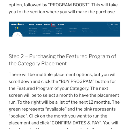
option, followed by “PROGRAM BOOST”. This will take
you to the section where you will make the purchase.
Step 2 – Purchasing the Featured Program of
the Category Placement
There will be multiple placement options, but you will
scroll down and click the “BUY PROGRAM” button for
the Featured Program of your Category. The next
screen will be to select a month to have the placement
run. To the right will be a list of the next 12 months. The
green represents “available” and the pink represents
“booked”. Click on the month you want to run the
placement and click “CONFIRM DATES & PAY”. You will