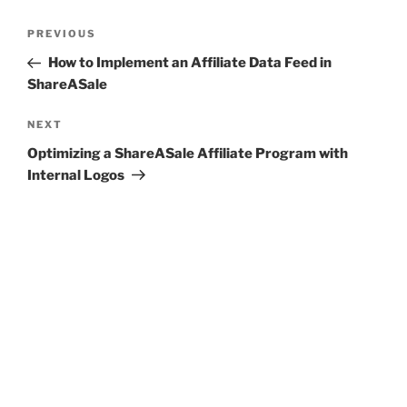
Post
Previous
PREVIOUS
navigation
Post
How to Implement an Affiliate Data Feed in
ShareASale
Next
NEXT
Post
Optimizing a ShareASale Affiliate Program with
Internal Logos