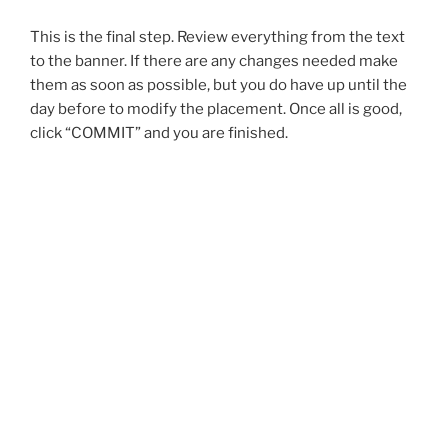
This is the final step. Review everything from the text
to the banner. If there are any changes needed make
them as soon as possible, but you do have up until the
day before to modify the placement. Once all is good,
click “COMMIT” and you are finished.