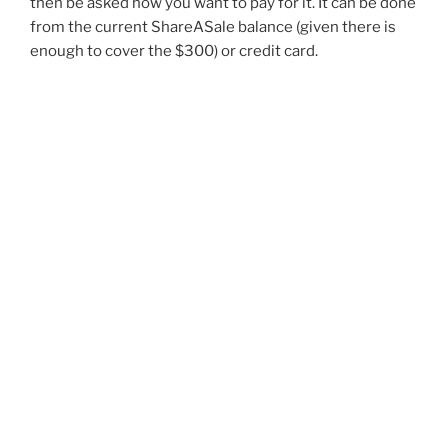
then be asked how you want to pay for it. It can be done
from the current ShareASale balance (given there is
enough to cover the $300) or credit card.