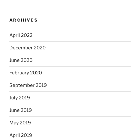
ARCHIVES
April 2022
December 2020
June 2020
February 2020
September 2019
July 2019
June 2019
May 2019
April 2019