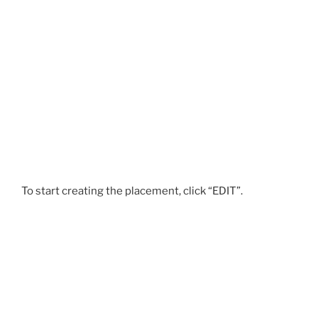
To start creating the placement, click “EDIT”.