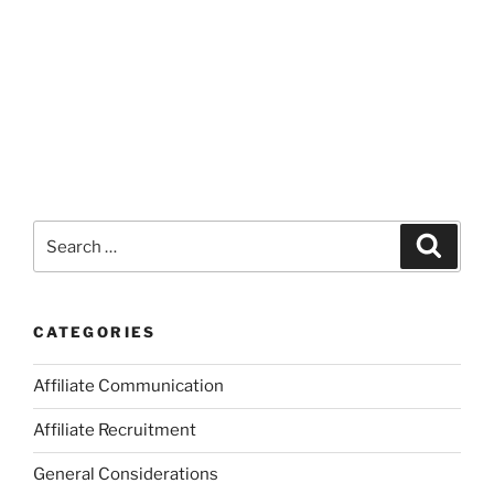
Search
Search
for:
CATEGORIES
Affiliate Communication
Affiliate Recruitment
General Considerations