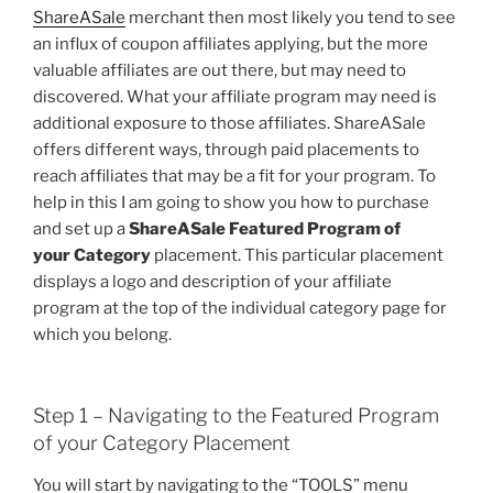
ShareASale
merchant then most likely you tend to see
an influx of coupon affiliates applying, but the more
valuable affiliates are out there, but may need to
discovered. What your affiliate program may need is
additional exposure to those affiliates. ShareASale
offers different ways, through paid placements to
reach affiliates that may be a fit for your program. To
help in this I am going to show you how to purchase
and set up a
ShareASale Featured Program of
your Category
placement. This particular placement
displays a logo and description of your affiliate
program at the top of the individual category page for
which you belong.
Step 1 – Navigating to the Featured Program
of your Category Placement
You will start by navigating to the “TOOLS” menu