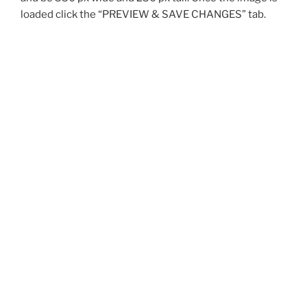
loaded click the “PREVIEW & SAVE CHANGES” tab.