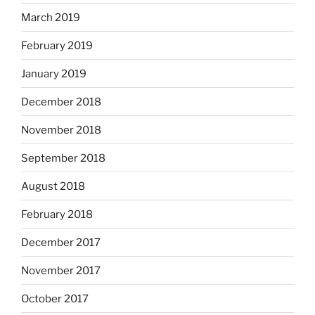
March 2019
February 2019
January 2019
December 2018
November 2018
September 2018
August 2018
February 2018
December 2017
November 2017
October 2017