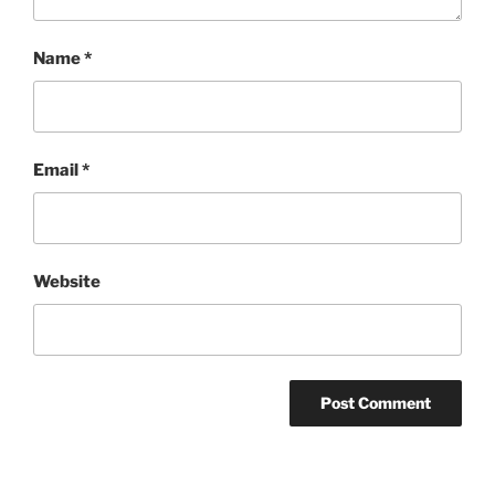
Name
*
Email
*
Website