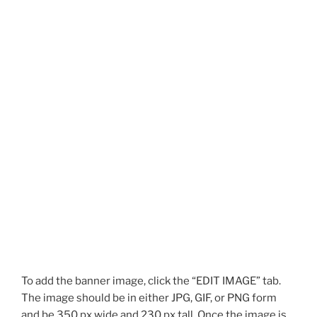
To add the banner image, click the “EDIT IMAGE” tab.
The image should be in either JPG, GIF, or PNG form
and be 350 px wide and 230 px tall. Once the image is