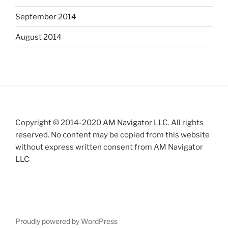
September 2014
August 2014
Copyright © 2014-2020
AM Navigator LLC
. All rights
reserved. No content may be copied from this website
without express written consent from AM Navigator
LLC
Proudly powered by WordPress