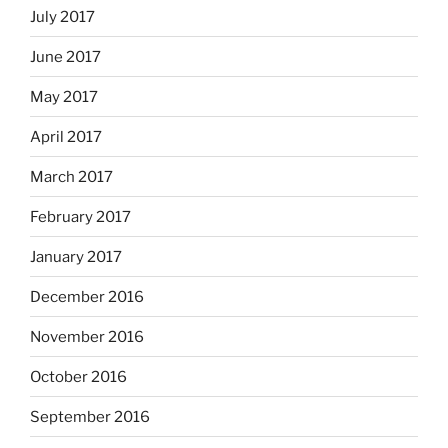
July 2017
June 2017
May 2017
April 2017
March 2017
February 2017
January 2017
December 2016
November 2016
October 2016
September 2016