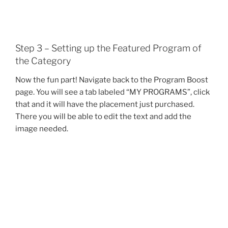
Step 3 – Setting up the Featured Program of
the Category
Now the fun part! Navigate back to the Program Boost
page. You will see a tab labeled “MY PROGRAMS”, click
that and it will have the placement just purchased.
There you will be able to edit the text and add the
image needed.