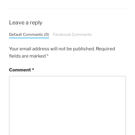
Leave a reply
Default Comments (0)
Facebook Comments
Your email address will not be published.
Required
fields are marked
*
Comment
*