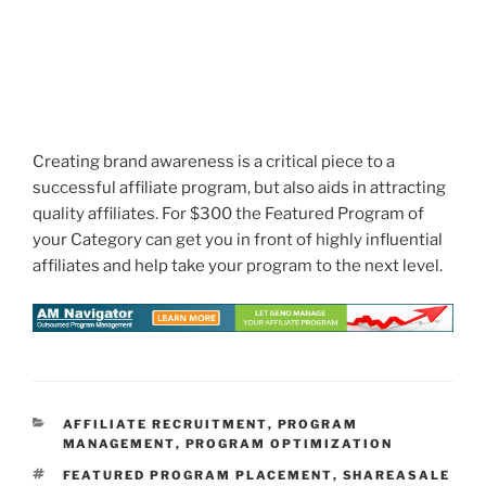
Creating brand awareness is a critical piece to a
successful affiliate program, but also aids in attracting
quality affiliates. For $300 the Featured Program of
your Category can get you in front of highly influential
affiliates and help take your program to the next level.
CATEGORIES
AFFILIATE RECRUITMENT
,
PROGRAM
MANAGEMENT
,
PROGRAM OPTIMIZATION
TAGS
FEATURED PROGRAM PLACEMENT
,
SHAREASALE