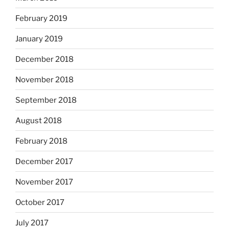
February 2019
January 2019
December 2018
November 2018
September 2018
August 2018
February 2018
December 2017
November 2017
October 2017
July 2017