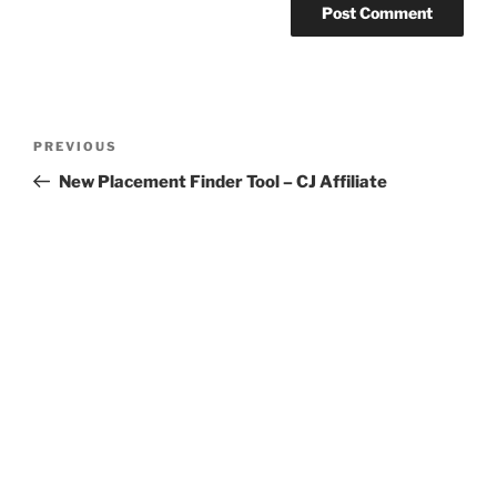
Post
Previous
PREVIOUS
navigation
Post
New Placement Finder Tool – CJ Affiliate