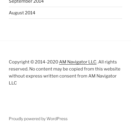
September 2014
August 2014
Copyright © 2014-2020
AM Navigator LLC
. All rights
reserved. No content may be copied from this website
without express written consent from AM Navigator
LLC
Proudly powered by WordPress