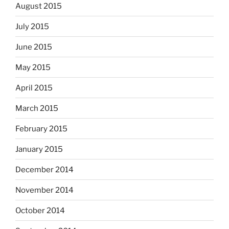
August 2015
July 2015
June 2015
May 2015
April 2015
March 2015
February 2015
January 2015
December 2014
November 2014
October 2014