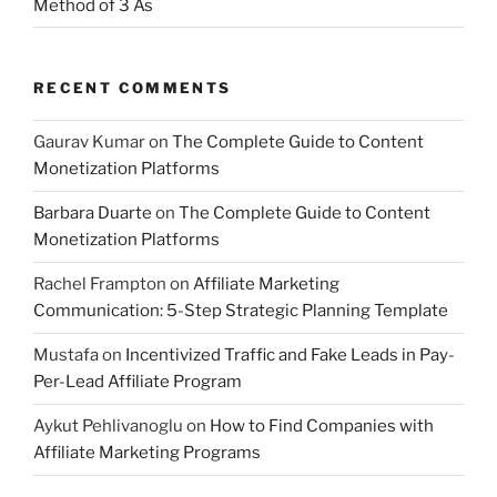
Method of 3 As
RECENT COMMENTS
Gaurav Kumar
on
The Complete Guide to Content
Monetization Platforms
Barbara Duarte
on
The Complete Guide to Content
Monetization Platforms
Rachel Frampton
on
Affiliate Marketing
Communication: 5-Step Strategic Planning Template
Mustafa
on
Incentivized Traffic and Fake Leads in Pay-
Per-Lead Affiliate Program
Aykut Pehlivanoglu
on
How to Find Companies with
Affiliate Marketing Programs