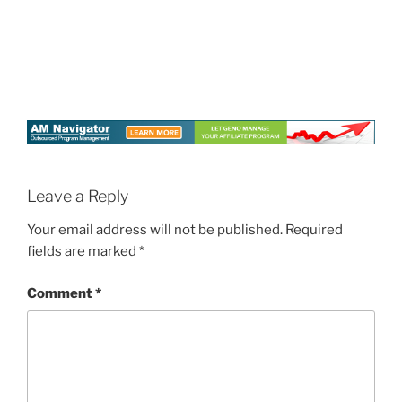
Leave a Reply
Your email address will not be published.
Required
fields are marked
*
Comment
*