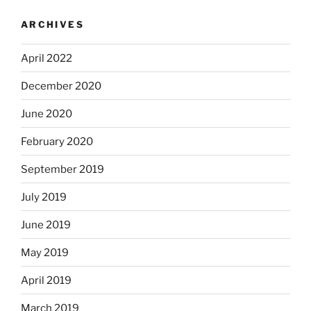
ARCHIVES
April 2022
December 2020
June 2020
February 2020
September 2019
July 2019
June 2019
May 2019
April 2019
March 2019