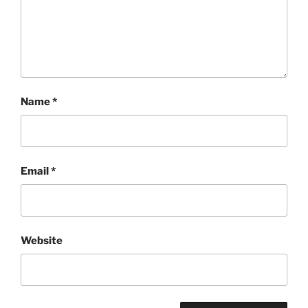
Name
*
Email
*
Website