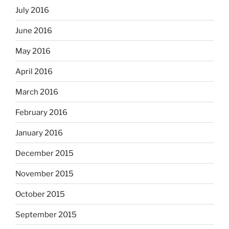
July 2016
June 2016
May 2016
April 2016
March 2016
February 2016
January 2016
December 2015
November 2015
October 2015
September 2015