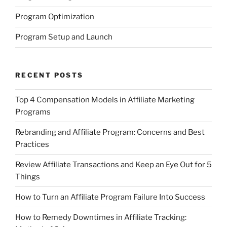
Program Optimization
Program Setup and Launch
RECENT POSTS
Top 4 Compensation Models in Affiliate Marketing
Programs
Rebranding and Affiliate Program: Concerns and Best
Practices
Review Affiliate Transactions and Keep an Eye Out for 5
Things
How to Turn an Affiliate Program Failure Into Success
How to Remedy Downtimes in Affiliate Tracking: