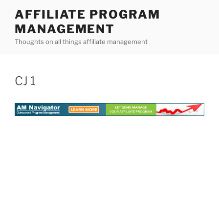
Skip
AFFILIATE PROGRAM
to
MANAGEMENT
content
Thoughts on all things affiliate management
CJ 1