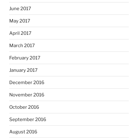
June 2017
May 2017
April 2017
March 2017
February 2017
January 2017
December 2016
November 2016
October 2016
September 2016
August 2016