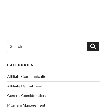
Search
Search
for:
CATEGORIES
Affiliate Communication
Affiliate Recruitment
General Considerations
Program Management